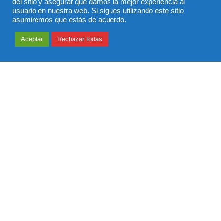
del sitio y asegurar que damos la mejor experiencia al
usuario en nuestra web. Si sigues utilizando este sitio
asumiremos que estás de acuerdo.
Aceptar
Rechazar todas
Defaulting to Mindfulness
Everything along the way, to and from, fascinated her:
every pebble, ant, stick, leaf, blade of grass, and crack in
the sidewalk was something to be picked up, looked at,
tasted, smelled, and shaken. Everything was interesting to
her. She knew nothing. I knew everything…been there,
done that. She was in the moment, I was in the past. She
was mindful. I was mindless.