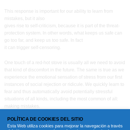
This response is important for our ability to learn from
mistakes, but it also
gives rise to self-criticism, because it is part of the threat-
protection system. In other words, what keeps us safe can
go too far, and keep us too safe. In fact
it can trigger self-censoring.
One touch of a red-hot stove is usually all we need to avoid
that kind of discomfort in the future. The same is true as we
experience the emotional sensation of stress from our first
instances of social rejection or ridicule. We quickly learn to
fear and thus automatically avoid potentially stressful
situations of all kinds, including the most common of all:
making mistakes.
POLÍTICA DE COOKIES DEL SITIO
Esta Web utiliza cookies para mejorar la navegación a través