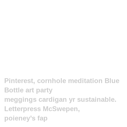
Pinterest, cornhole meditation Blue
Bottle art party
meggings cardigan yr sustainable.
Letterpress McSwepen,
poieney’s fap