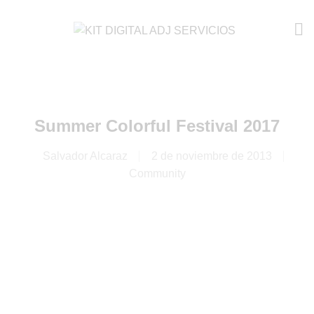
Summer Colorful Festival 2017
Salvador Alcaraz
2 de noviembre de 2013
Community